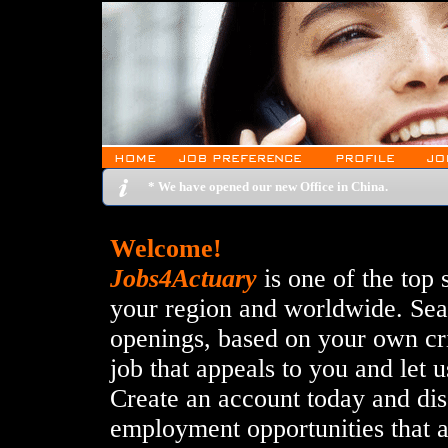
* We have opened our new Office in China.
Welcome!
Jobs4Actuary
is one of the top 
your region and worldwide. Sear
openings, based on your own crit
job that appeals to you and let u
Create an account today and disc
employment opportunities that 