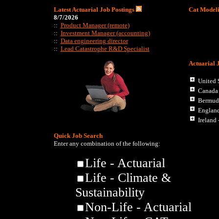
Latest Actuarial Job Postings
Cat Modeli
8/7/2026
::
Product Manager (remote)
::
Investment Manager (accounting)
::
Data engineering director
::
Lead Catastrophe R&D Specialist
Actuarial 
United S
Canada
Bermud
Englan
Ireland 
Quick Job Search
Enter any combination of the following:
Life - Actuarial
Life - Climate &
Sustainability
Non-Life - Actuarial