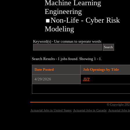
Machine Learning
Engineering
Non-Life - Cyber Risk
Modeling
Keyword(s) - Use commas to seperate words
Search Results - 1 jobs found. Showing 1 - 1.
Date Posted
Job Openings by Title
4/29/2026
AVP
© Copyright 2021
Actuarial Jobs in United States;
Actuarial Jobs in Canada;
Actuarial Jobs 