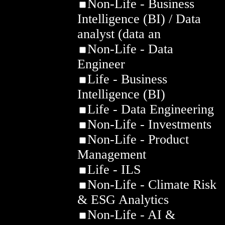
Non-Life - Business
Intelligence (BI) / Data
analyst (data an
Non-Life - Data
Engineer
Life - Business
Intelligence (BI)
Life - Data Engineering
Non-Life - Investments
Non-Life - Product
Management
Life - ILS
Non-Life - Climate Risk
& ESG Analytics
Non-Life - AI &