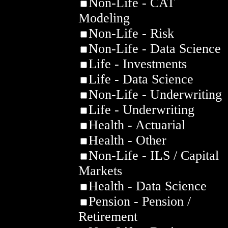
Non-Life - CAT
Modeling
Non-Life - Risk
Non-Life - Data Science
Life - Investments
Life - Data Science
Non-Life - Underwriting
Life - Underwriting
Health - Actuarial
Health - Other
Non-Life - ILS / Capital
Markets
Health - Data Science
Pension - Pension /
Retirement