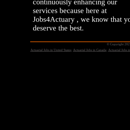
continuously enhancing our
services because here at
Jobs4Actuary , we know that y
deserve the best.
© Copyright 2021
Actuarial Jobs in United States;
Actuarial Jobs in Canada;
Actuarial Jobs 