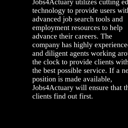
Jobs4Actuary utilizes cutting e
technology to provide users wit
advanced job search tools and
employment resources to help
advance their careers. The
company has highly experience
and diligent agents working ar
the clock to provide clients wit
the best possible service. If a 
position is made available,
Jobs4Actuary will ensure that t
clients find out first.