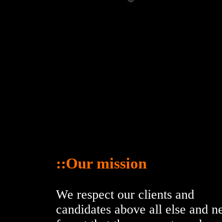
::Our mission
We respect our clients and
candidates above all else and n