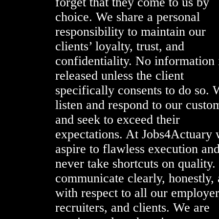
forget that they come to us by
choice. We share a personal
responsibility to maintain our
clients’ loyalty, trust, and
confidentiality. No information 
released unless the client
specifically consents to do so.
listen and respond to our custo
and seek to exceed their
expectations. At Jobs4Actuary
aspire to flawless execution an
never take shortcuts on quality
communicate clearly, honestly,
with respect to all our employer
recruiters, and clients. We are