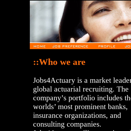
::Who we are
Jobs4Actuary is a market leader
global actuarial recruiting. The
company’s portfolio includes th
worlds’ most prominent banks,
insurance organizations, and
consulting companies.