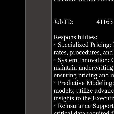
Job ID:		41163

Responsibilities:

· Specialized Pricing:
rates, procedures, and 
· System Innovation: C
maintain underwriting 
ensuring pricing and re
· Predictive Modeling:
models; utilize advanc
insights to the Execu
· Reinsurance Support:
critical data required