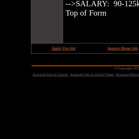
-->SALARY:  90-125k 
Top of Form

Apply For Job
Inquire About Job
© Copyright 2021
Actuarial Jobs in Canada;
Actuarial Jobs in United States;
Actuarial Jobs 