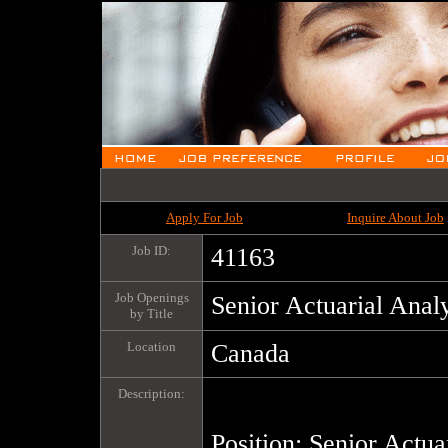
Apply For Job
Inquire About Job
Job ID:
41163
Job Openings
Senior Actuarial Anal
by Title
Location
Canada
Description:
Position: Senior Actuar