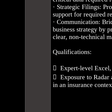
· Strategic Filings: Pr
support for required reg
· Communication: Brid
business strategy by p
clear, non-technical m
Qualifications: 

  Expert-level Excel,
  Exposure to Radar 
in an insurance context