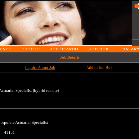
Job Details
Inquire About Job
Add to Job Box
Actuarial Specialist (hybrid remote)
orporate Actuarial Specialist
