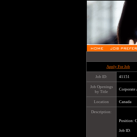
Apply For Job
Job ID:
41151
Job Openings
Corporate 
by Title
Location
Canada
Description:
Position: C
Job ID:		41151
