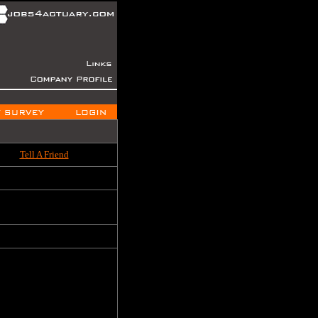
Tell A Friend