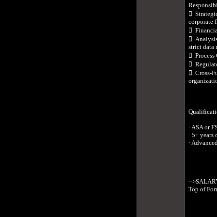
Responsibil
  Strategi
corporate 
  Financi
  Analysi
strict data r
  Process
  Regulat
  Cross-Fu
organizatio
Qualificati
· ASA or F
· 5+ years 
· Advanced
-->SALARY:
Top of For