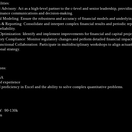
ities:

c Advisory: Act as a high-level partner to the c-level and senior leadership, providin
finance communications and decision-making.

al Modeling: Ensure the robustness and accuracy of financial models and underlyin
s & Reporting: Consolidate and interpret complex financial results and periodic rep
eliability.

 Optimization: Identify and implement improvements for financial and capital proje
ory Compliance: Monitor regulatory changes and perform detailed financial impact 
nctional Collaboration: Participate in multidisciplinary workshops to align actuaria
nal strategy.

ons:

SA

of experience

 proficiency in Excel and the ability to solve complex quantitative problems.

  90-130k  

m
