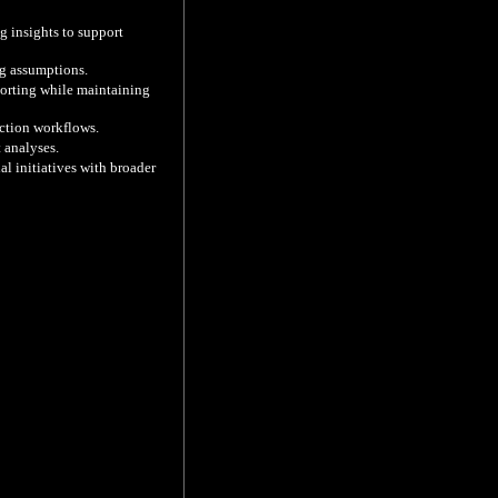
g insights to support 
g assumptions.

orting while maintaining 
ction workflows.

analyses.

l initiatives with broader 