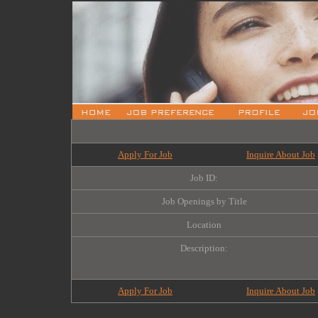
Apply For Job
Inquire About Job
Job ID:
Job Openings by Title
Location
Description:
Apply For Job
Inquire About Job