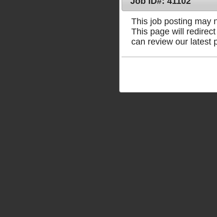
Job ID#: 41102
This job posting may no
This page will redire
can review our latest 