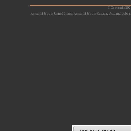
© Copyright 2021
Actuarial Jobs in United States;
Actuarial Jobs in Canada;
Actuarial Jobs 