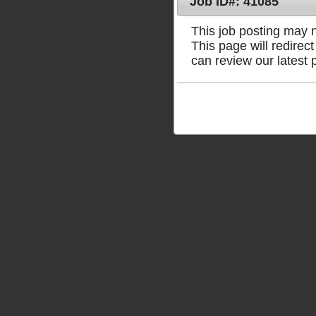
Job ID#: 41085
This job posting may no
This page will redire
can review our latest 