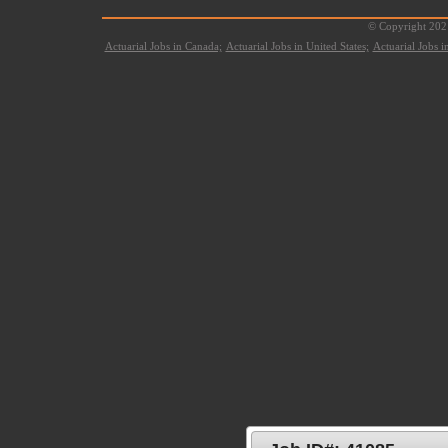
© Copyright 2021
Actuarial Jobs in Canada;
Actuarial Jobs in United States;
Actuarial Jobs 