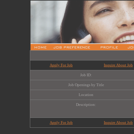
Apply For Job
Inquire About Job
Job ID:
Job Openings by Title
Location
Description:
Apply For Job
Inquire About Job