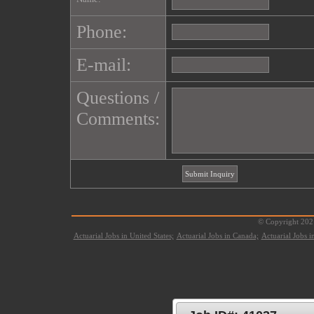
Phone:
E-mail:
Questions /
Comments:
© Copyright 2021
Actuarial Jobs in United States;
Actuarial Jobs in Canada;
Actuarial Jobs 