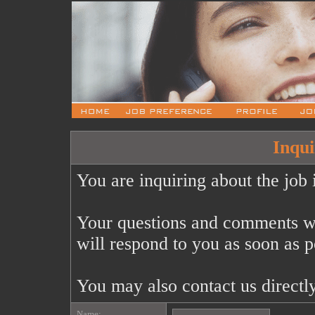
Inqui
You are inquiring about the job 
Your questions and comments wi
will respond to you as soon as p
You may also contact us directl
Name: