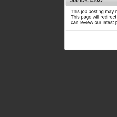
Job ID#: 41037
This job posting may no
This page will redire
can review our latest 