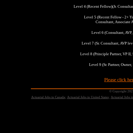
Level 4 (Recent Fellow)(Jr. Consultan
Level 5 (Recent Fellow - 2+ Yr
Consultant, Associate 
Level 6 (Consultant, AVP,
Level 7 (Sr. Consultant, AVP leve
Level 8 (Principle Partner, VP I
Level 9 (Sr. Partner, Owner
Please click her
© Copyright 2021
Actuarial Jobs in Canada;
Actuarial Jobs in United States;
Actuarial Jobs 