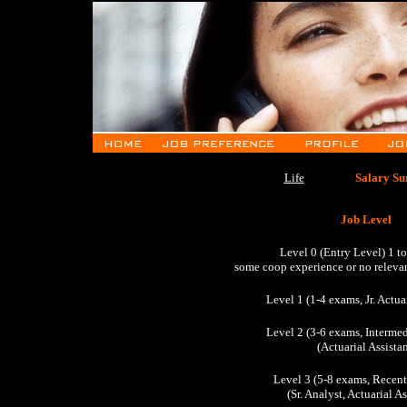
Life
Salary Su
Job Level
Level 0 (Entry Level) 1 t
some coop experience or no releva
Level 1 (1-4 exams, Jr. Actua
Level 2 (3-6 exams, Intermed
(Actuarial Assistan
Level 3 (5-8 exams, Recent
(Sr. Analyst, Actuarial A