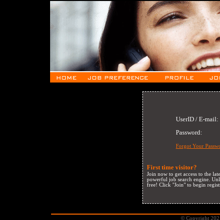
UserID / E-mail:
Password:
Forgot Your Passw
First time visitor?
Join now to get access to the la
powerful job search engine. Unli
free! Click "Join" to begin regist
© Copyright 2021