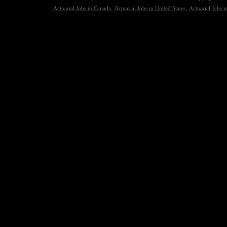
Actuarial Jobs in Canada;
Actuarial Jobs in United States;
Actuarial Jobs 