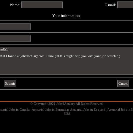
Name:
E-mail:
Your information
© Copyright 2021 Jobs4Actuary All Rights Reserved
uarial Jobs in Canada;
Actuarial Jobs in Bermuda;
Actuarial Jobs in England;
Actuarial Jobs in I
USA