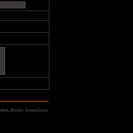
reland - Republic;
Actuarial Jobs in