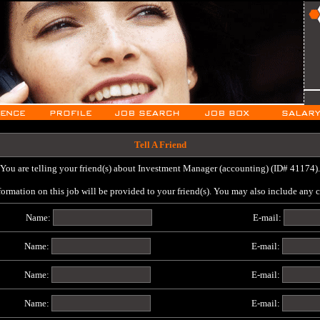
Tell A Friend
You are telling your friend(s) about Investment Manager (accounting) (ID# 41174).
formation on this job will be provided to your friend(s). You may also include any
Name:
E-mail:
Name:
E-mail:
Name:
E-mail:
Name:
E-mail: