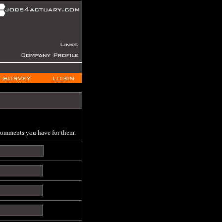
 comments you have for them.