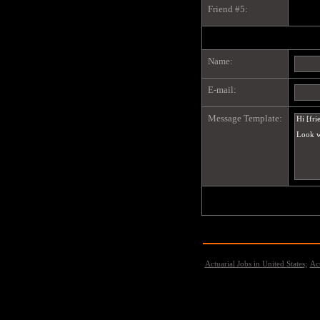
Friend #5:
Name:
E-mail:
Message Template:
Actuarial Jobs in United States;
Act