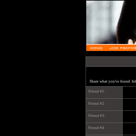
Share what you've found. In
Friend #1:
Friend #2:
Friend #3:
Friend #4: